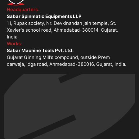
Headquarters:
Sabar Spinmatic Equipments LLP
11, Rupak society, Nr. Devkinandan jain temple, St.
Xavier's school road, Ahmedabad-380014, Gujarat,
India.
Works:
Sabar Machine Tools Pvt. Ltd.
Gujarat Ginning Mill’s compound, outside Prem
darwaja, Idga road, Ahmedabad-380016, Gujarat, India.