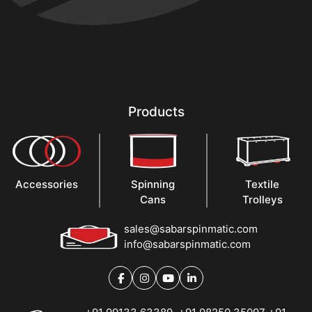
Products
Accessories
Spinning
Textile
Cans
Trolleys
sales@sabarspinmatic.com
info@sabarspinmatic.com