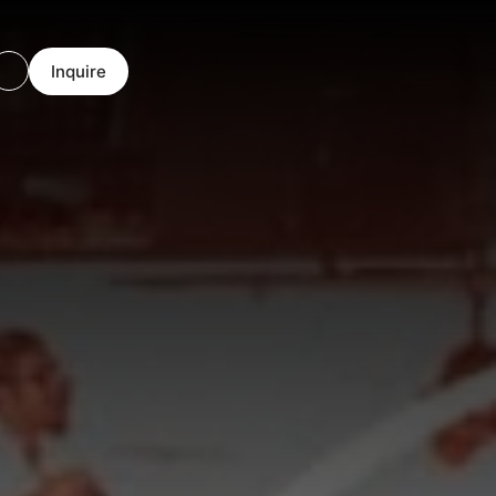
Inquire