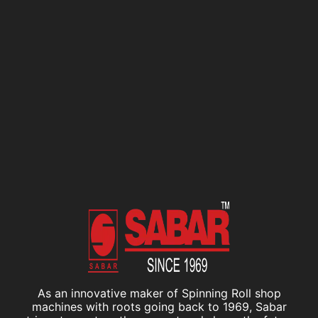
As an innovative maker of Spinning Roll shop
machines with roots going back to 1969, Sabar