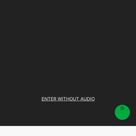
ENTER WITHOUT AUDIO