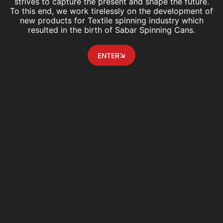
strives to capture the present and shape the future.
To this end, we work tirelessly on the development of
new products for Textile spinning industry which
resulted in the birth of Sabar Spinning Cans.
ENTER