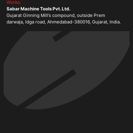
Works:
Sabar Machine Tools Pvt. Ltd.
Gujarat Ginning Mill’s compound, outside Prem
darwaja, Idga road, Ahmedabad-380016, Gujarat, India.