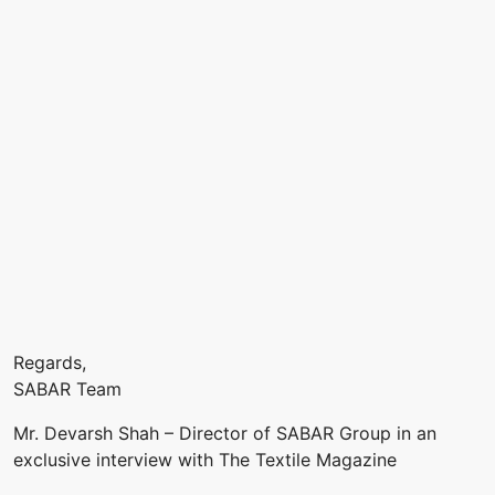
Regards,
SABAR Team
Mr. Devarsh Shah – Director of SABAR Group in an
exclusive interview with The Textile Magazine