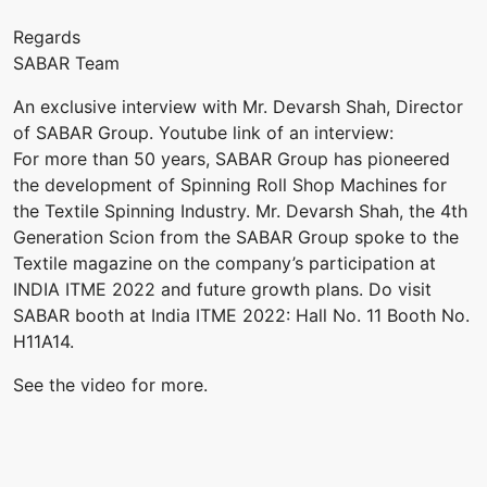
Regards
SABAR Team
An exclusive interview with Mr. Devarsh Shah, Director
of SABAR Group. Youtube link of an interview:
For more than 50 years, SABAR Group has pioneered
the development of Spinning Roll Shop Machines for
the Textile Spinning Industry. Mr. Devarsh Shah, the 4th
Generation Scion from the SABAR Group spoke to the
Textile magazine on the company’s participation at
INDIA ITME 2022 and future growth plans. Do visit
SABAR booth at India ITME 2022: Hall No. 11 Booth No.
H11A14.
See the video for more.