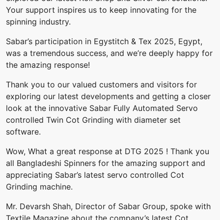
Your support inspires us to keep innovating for the
spinning industry.
Sabar’s participation‎ in‎ Egystitch & Tex‎ 2025, Egypt,‎
was a‎ tremendous success,‎ and we’re‎ deeply‎ happy for‎
the‎ amazing response!
Thank‎ you to‎ our‎ valued customers‎ and visitors‎ for‎
exploring‎ our latest developments‎ and‎ getting‎ a closer
look‎ at‎ the innovative Sabar Fully‎ Automated Servo‎
controlled Twin‎ Cot‎ Grinding with‎ diameter‎ set
software.
Wow, What a great response at DTG 2025 ! Thank you
all Bangladeshi Spinners for the amazing support and
appreciating Sabar’s latest servo controlled Cot
Grinding machine.
Mr. Devarsh Shah, Director of Sabar Group, spoke with
Textile Magazine about the company’s latest Cot