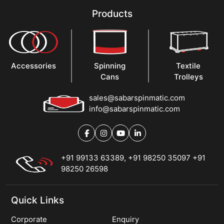
Products
Accessories
Spinning
Textile
Cans
Trolleys
sales@sabarspinmatic.com
info@sabarspinmatic.com
+91 99133 63389
,
+91 98250 35097
+91
98250 26598
Quick Links
Corporate
Enquiry