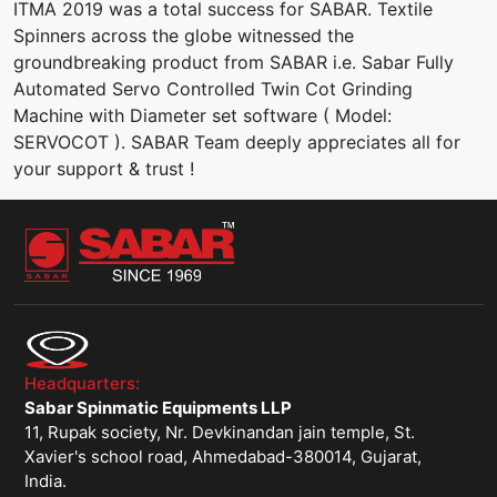
ITMA 2019 was a total success for SABAR. Textile
Spinners across the globe witnessed the
groundbreaking product from SABAR i.e. Sabar Fully
Automated Servo Controlled Twin Cot Grinding
Machine with Diameter set software ( Model:
SERVOCOT ). SABAR Team deeply appreciates all for
your support & trust !
Headquarters:
Sabar Spinmatic Equipments LLP
11, Rupak society, Nr. Devkinandan jain temple, St.
Xavier's school road, Ahmedabad-380014, Gujarat,
India.