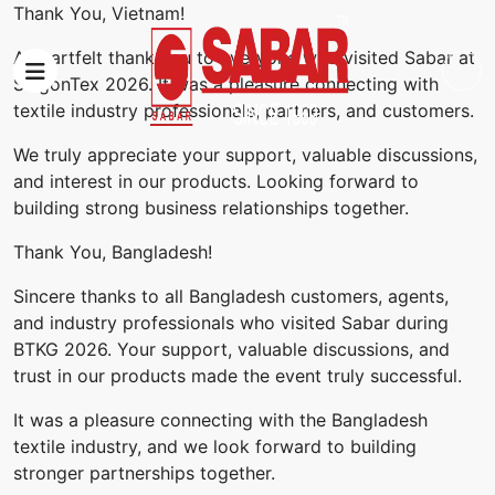
Thank You, Vietnam!
A heartfelt thank you to everyone who visited Sabar at
SaigonTex 2026. It was a pleasure connecting with
textile industry professionals, partners, and customers.
We truly appreciate your support, valuable discussions,
and interest in our products. Looking forward to
building strong business relationships together.
Thank You, Bangladesh!
Sincere thanks to all Bangladesh customers, agents,
and industry professionals who visited Sabar during
BTKG 2026. Your support, valuable discussions, and
trust in our products made the event truly successful.
It was a pleasure connecting with the Bangladesh
textile industry, and we look forward to building
stronger partnerships together.