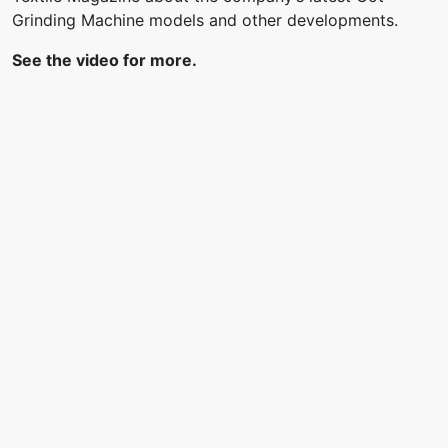
Grinding Machine models and other developments.
See the video for more.