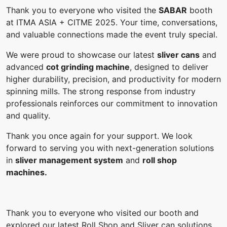
Thank you to everyone who visited the
SABAR
booth
at ITMA ASIA + CITME 2025. Your time, conversations,
and valuable connections made the event truly special.
We were proud to showcase our latest
sliver cans
and
advanced
cot grinding machine
, designed to deliver
higher durability, precision, and productivity for modern
spinning mills. The strong response from industry
professionals reinforces our commitment to innovation
and quality.
Thank you once again for your support. We look
forward to serving you with next-generation solutions
in
sliver management system
and
roll shop
machines.
Thank you to everyone who visited our booth and
explored our latest Roll Shop and Sliver can solutions.