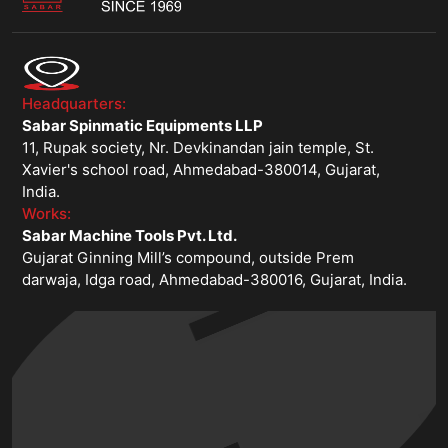
Headquarters:
Sabar Spinmatic Equipments LLP
11, Rupak society, Nr. Devkinandan jain temple, St.
Xavier's school road, Ahmedabad-380014, Gujarat,
India.
Works:
Sabar Machine Tools Pvt. Ltd.
Gujarat Ginning Mill’s compound, outside Prem
darwaja, Idga road, Ahmedabad-380016, Gujarat, India.