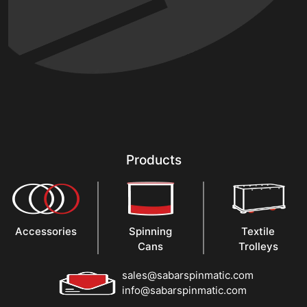
Products
Accessories
Spinning
Textile
Cans
Trolleys
sales@sabarspinmatic.com
info@sabarspinmatic.com